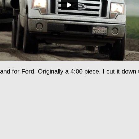
nd for Ford. Originally a 4:00 piece. I cut it down