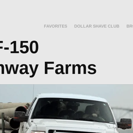
FAVORITES
DOLLAR SHAVE CLUB
BR
            
mway Farms