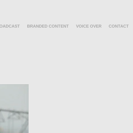
OADCAST
BRANDED CONTENT
VOICE OVER
CONTACT