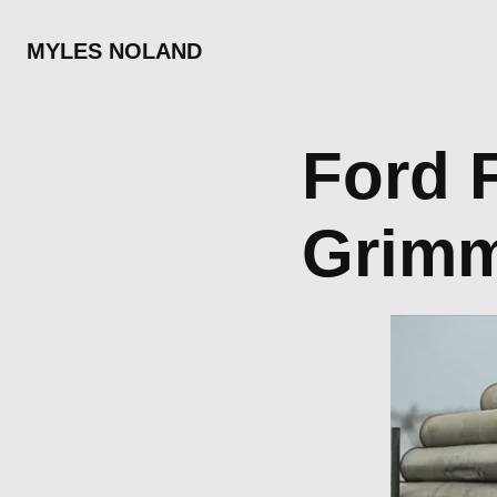
MYLES NOLAND
Ford F-150    
Grim