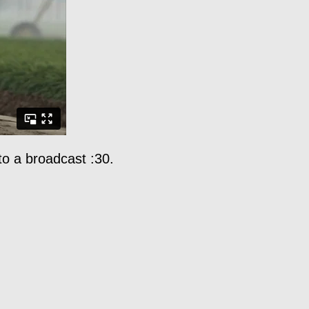
 to a broadcast :30.