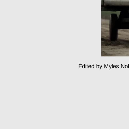
Edited by Myles Nola