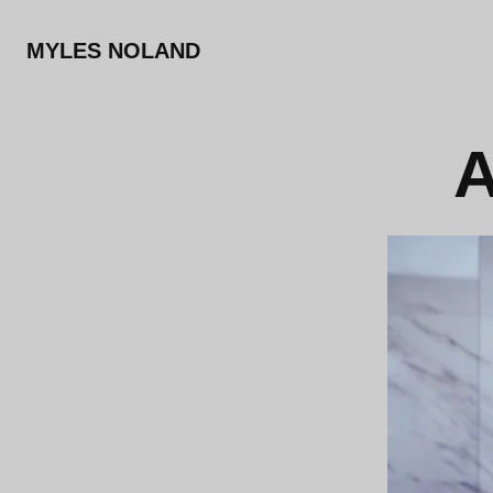
MYLES NOLAND
A