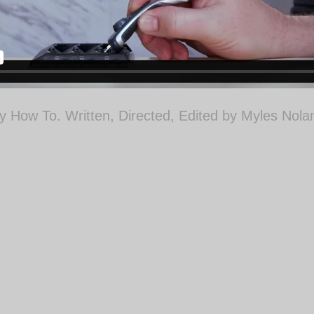
y How To. Written, Directed, Edited by Myles Nola