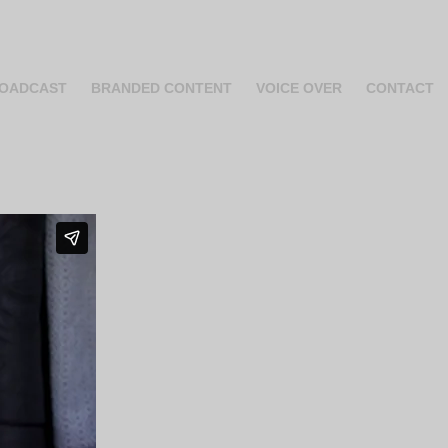
OADCAST
BRANDED CONTENT
VOICE OVER
CONTACT