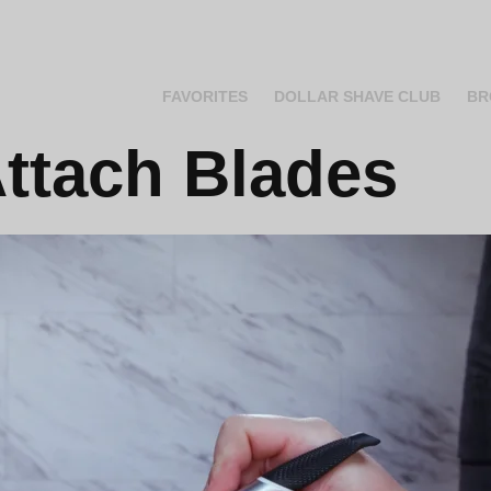
FAVORITES
DOLLAR SHAVE CLUB
BR
ttach Blades